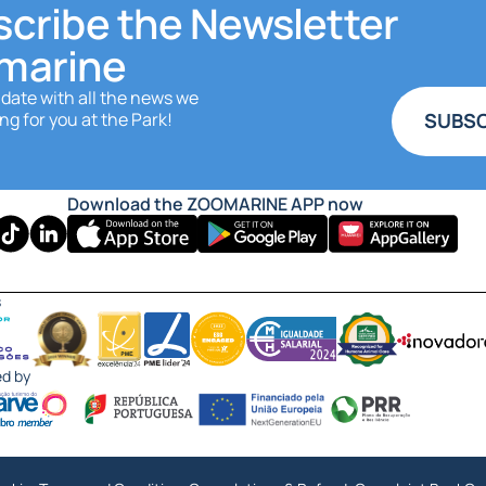
cribe the Newsletter
marine
 date with all the news we
ng for you at the Park!
SUBSC
Download the ZOOMARINE APP now
s
ed by