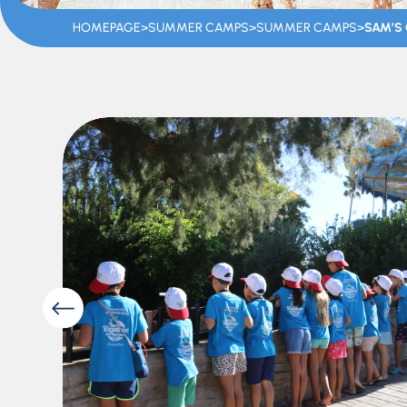
HOMEPAGE
>
SUMMER CAMPS
>
SUMMER CAMPS
>
SAM’S