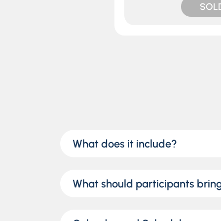
SOL
What does it include?
What should participants brin