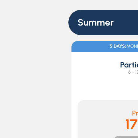
Summer
5 DAYS
(MOND
Parti
6 - 1
Pr
1