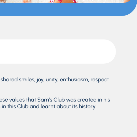
shared smiles, joy, unity, enthusiasm, respect
hese values that Sam’s Club was created in his
n this Club and learnt about its history.