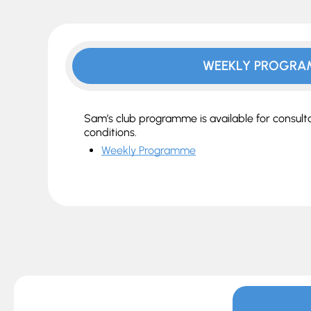
WEEKLY PROGR
Sam’s club programme is available for consul
conditions.
Weekly Programme