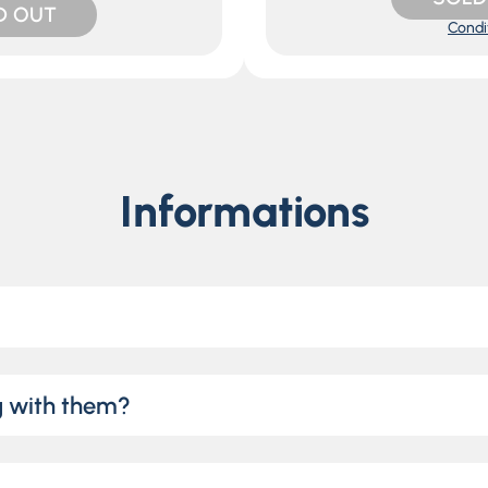
D OUT
Condi
Informations
g with them?