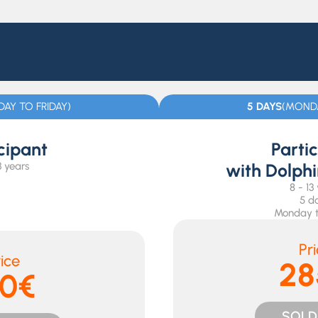
AY TO FRIDAY)
5 DAYS
(MONDA
cipant
Parti
3 years
with Dolph
8 - 13
5 d
Monday t
Pr
ice
28
70€
SOLD