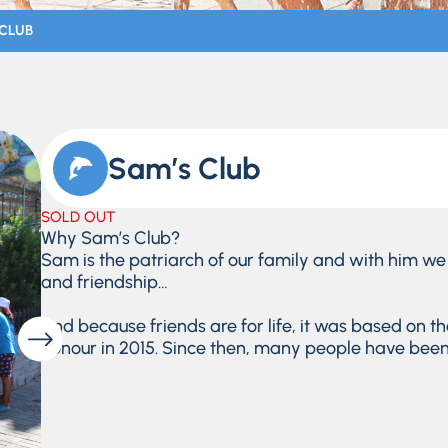
 CLUB
Sam’s Club
SOLD OUT
Why Sam’s Club?
Sam is the patriarch of our family and with him we 
and friendship…
And because friends are for life, it was based on t
honour in 2015. Since then, many people have been i