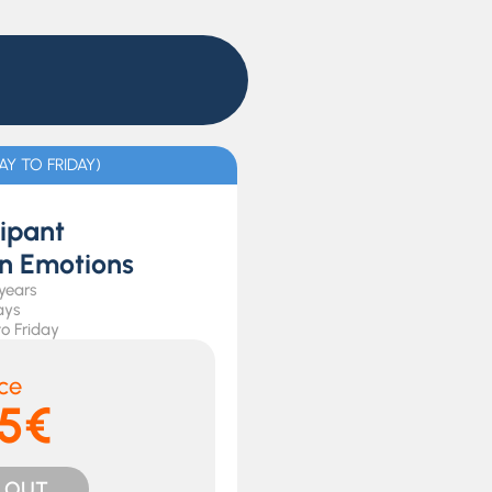
Y TO FRIDAY)
cipant
in Emotions
 years
ays
o Friday
ice
5€
 OUT