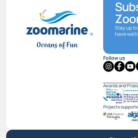
Subs
Zoo
Stay up to
have waiti
Follow us
Awards and Prize
Projects support