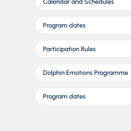
Calendar and Schedules
Program dates
Participation Rules
Dolphin Emotions Programme
Program dates