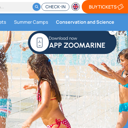
CHECK-IN
BUY TICKETS
ets
Summer Camps
Conservation and Science
Download now
APP ZOOMARINE