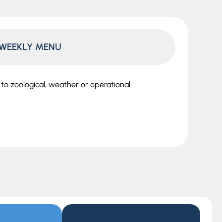
WEEKLY MENU
o zoological, weather or operational