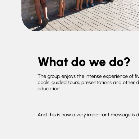
What do we do?
The group enjoys the intense experience of f
pools, guided tours, presentations and other da
education!
And this is how a very important message is d