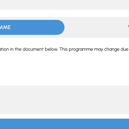
AMME
tation in the document below. This programme may change due t