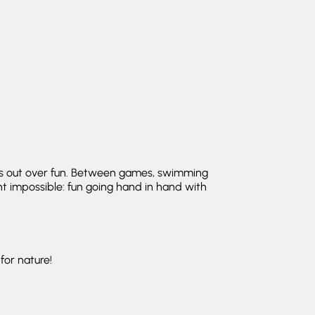
ins out over fun. Between games, swimming
ght impossible: fun going hand in hand with
for nature!