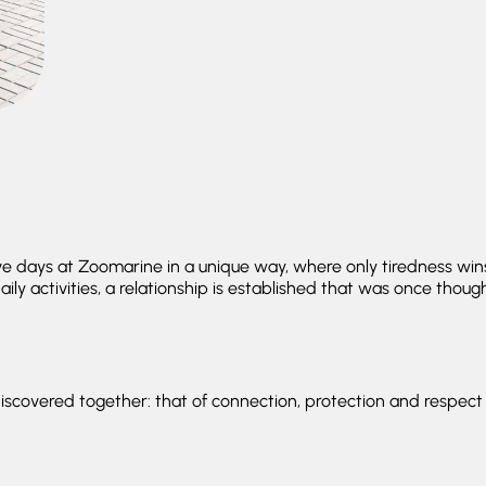
ive days at Zoomarine in a unique way, where only tiredness w
ily activities, a relationship is established that was once thou
iscovered together: that of connection, protection and respect 