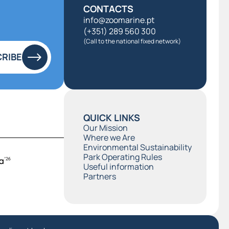
CONTACTS
info@zoomarine.pt
(+351) 289 560 300
(Call to the national fixed network)
RIBE
QUICK LINKS
Our Mission
Where we Are
Environmental Sustainability
Park Operating Rules
Useful information
Partners