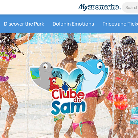
Discover the Park
Dolphin Emotions
Prices and Tick