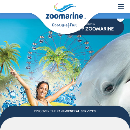
Download now
APP ZOOMARINE
DISCOVER THE PARK
>
GENERAL SERVICES