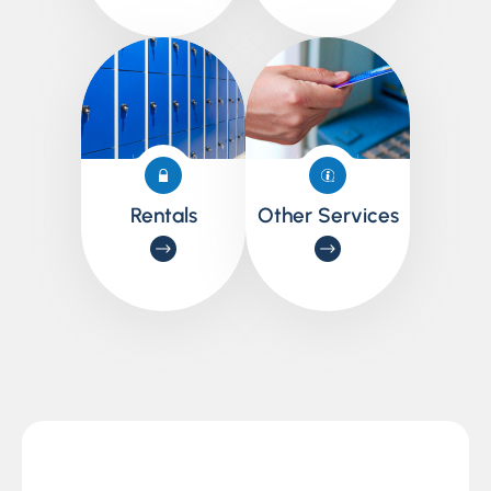
Rentals
Other Services