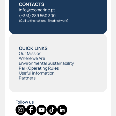
CONTACTS
info@zoomarine.pt
(+351) 289 560 300
(Call to the national fixed network)
QUICK LINKS
Our Mission
Where we Are
Environmental Sustainability
Park Operating Rules
Useful information
Partners
Follow us