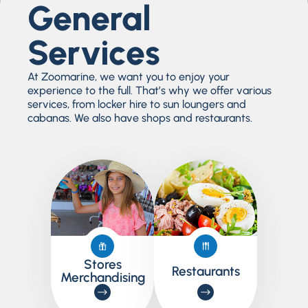
General
Services
At Zoomarine, we want you to enjoy your
experience to the full. That’s why we offer various
services, from locker hire to sun loungers and
cabanas. We also have shops and restaurants.
Stores
Restaurants
Merchandising