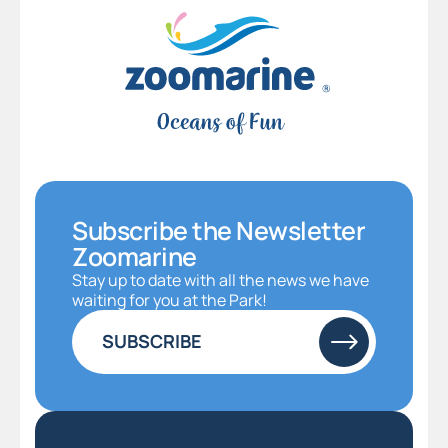
Subscribe the Newsletter
Zoomarine
Stay up to date with all the news we have
waiting for you at the Park!
SUBSCRIBE