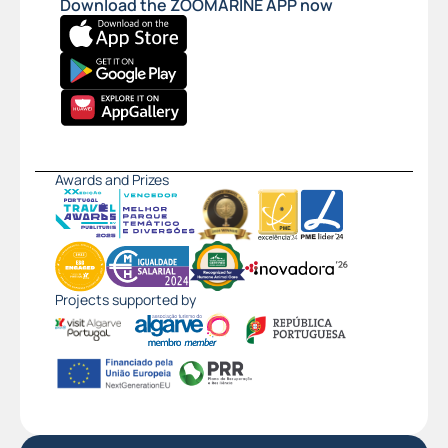
Download the ZOOMARINE APP now
Awards and Prizes
Projects supported by