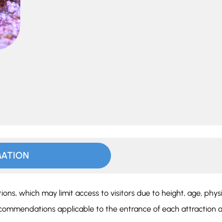
MATION
ions, which may limit access to visitors due to height, age, phys
ecommendations applicable to the entrance of each attraction a