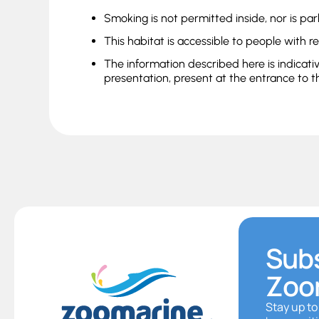
Smoking is not permitted inside, nor is par
This habitat is accessible to people with r
The information described here is indicati
presentation, present at the entrance to t
Subs
Zoo
Stay up to