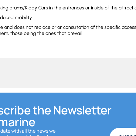
king prams/Kiddy Cars in the entrances or inside of the attracti
educed mobility.
ve and does not replace prior consultation of the specific acces
hem, those being the ones that prevail.
cribe the Newsletter
marine
 date with all the news we