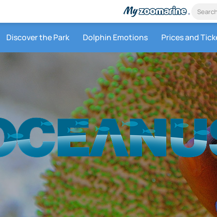
Discover the Park
Dolphin Emotions
Prices and Tick