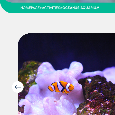
HOMEPAGE
>
ACTIVITIES
>
OCEANUS AQUARIUM