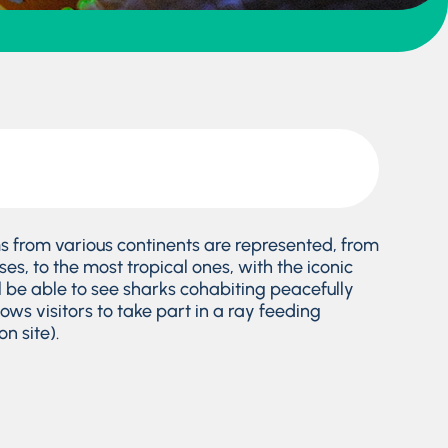
 from various continents are represented, from
es, to the most tropical ones, with the iconic
ll be able to see sharks cohabiting peacefully
lows visitors to take part in a ray feeding
n site).