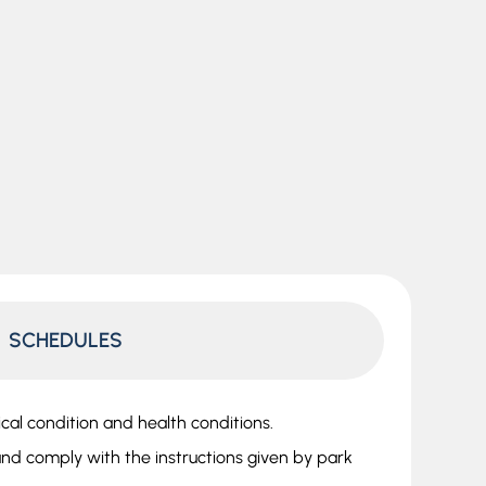
SCHEDULES
ical condition and health conditions.
nd comply with the instructions given by park