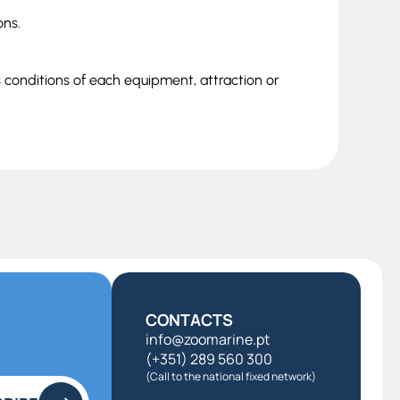
ons.
s conditions of each equipment, attraction or
CONTACTS
info@zoomarine.pt
(+351) 289 560 300
(Call to the national fixed network)