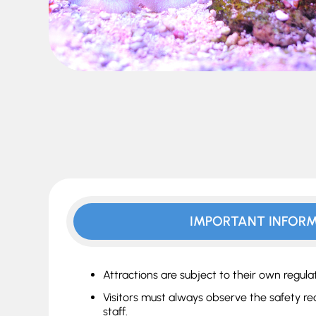
IMPORTANT INFOR
Attractions are subject to their own regulat
Visitors must always observe the safety r
staff.