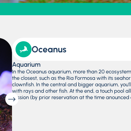
Oceanus
Aquarium
In the Oceanus aquarium, more than 20 ecosystems
the closest, such as the Ria Formosa with its seahors
clownfish. In the central and bigger aquarium, you’
with rays and other fish. At the end, a touch pool al
session (by prior reservation at the time anounced o