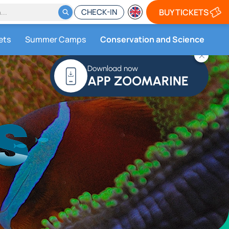
CHECK-IN
BUY TICKETS
ets
Summer Camps
Conservation and Science
Download now
APP ZOOMARINE